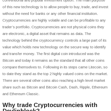
conventional and popular investment option. The main purpose
of this new technology is to allow people to buy, trade, and invest
without the need for banks or any other financial institution.
Cryptocurrencies are highly volatile and can be profitable to any
trader’s portfolio. Cryptocurrencies are not physical coins they
are electronic, a digital asset that remains as data. The
technology behind the cryptocurrency controls a large part of its
value which holds new technology on the secure way to identify
and transfer money. The first digital coin introduced was the
Bitcoin and today it remains as the standard that all other coins
compare themselves to. Following in its steps came Litecoin, so
to date they stand as the top 2 highly valued coins on the market.
There are several other coins also reaching a high-level market
share such as Bitcoin and Bitcoin Cash, Dash, Ripple, Ethereum
and Ethereum Classic.
Why trade Cryptocurrencies with
Devlinblock?