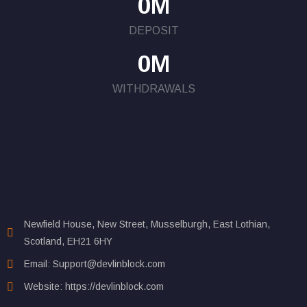
0
M
DEPOSIT
0
M
WITHDRAWALS
Newfield House, New Street, Musselburgh, East Lothian,
Scotland, EH21 6HY
Email: Support@devlinblock.com
Website: https://devlinblock.com