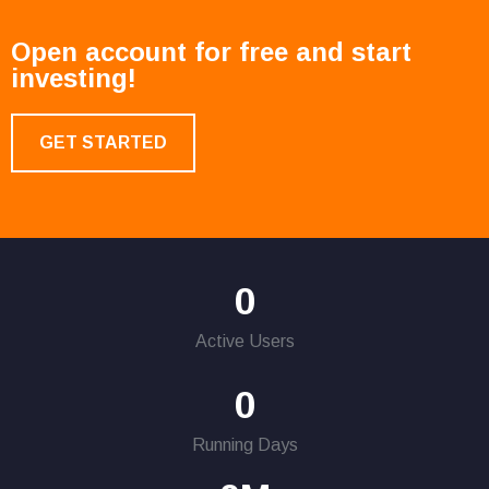
Open account for free and start
investing!
GET STARTED
0
Active Users
0
Running Days