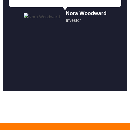
Nora Woodward
Investor