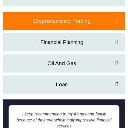
Cryptocurrency Trading
Financial Planning
Oil And Gas
Loan
I keep recommending to my friends and family
because of their overwhelmingly impressive financial
services