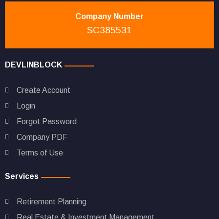
Company Number
SC385531
DEVLINBLOCK
Create Account
Login
Forgot Password
Company PDF
Terms of Use
Services
Retirement Planning
Real Estate & Investment Management