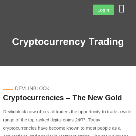
Login
Cryptocurrency Trading
DEVLINBLOCK
Cryptocurrencies – The New Gold
Devlinblock now offers all traders the opportunity to trade a wide
range of the top ranked digital coins 24/7*. Today
cryptocurrencies have become known to most people as a