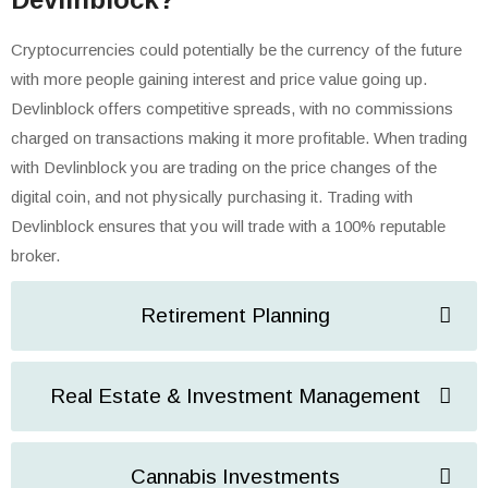
Cryptocurrencies could potentially be the currency of the future
with more people gaining interest and price value going up.
Devlinblock offers competitive spreads, with no commissions
charged on transactions making it more profitable. When trading
with Devlinblock you are trading on the price changes of the
digital coin, and not physically purchasing it. Trading with
Devlinblock ensures that you will trade with a 100% reputable
broker.
Retirement Planning
Real Estate & Investment Management
Cannabis Investments